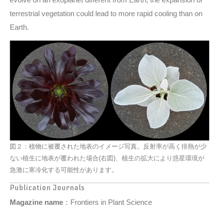
terrestrial vegetation could lead to more rapid cooling than on
Earth.
図２：植物に被覆された地表のイメージ写真。反射率が高く排熱が少
ない植生に地表が覆われた場合(右図)、植生の拡大により惑星環境が
急激に寒冷化する可能性があります。
Publication Journals
Magazine name
：Frontiers in Plant Science