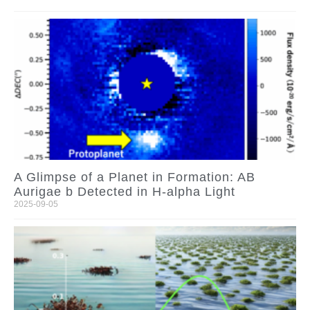
A Glimpse of a Planet in Formation: AB
Aurigae b Detected in H-alpha Light
2025-09-05