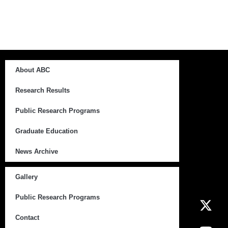
About ABC
Research Results
Public Research Programs
Graduate Education
News Archive
Gallery
Public Research Programs
Contact