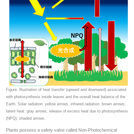
Figure: Illustration of heat transfer (upward and downward) associated
with photosynthesis inside leaves and the overall heat balance of the
Earth. Solar radiation: yellow arrows, infrared radiation: brown arrows,
latent heat: gray arrows, release of excess heat due to photosynthesis
(NPQ): shaded arrows.
Plants possess a safety valve called Non-Photochemical