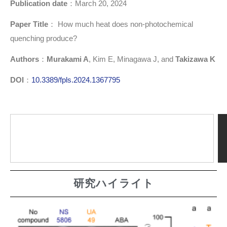
Publication date
：March 20, 2024
Paper Title
： How much heat does non-photochemical
quenching produce?
Authors
：
Murakami A
, Kim E, Minagawa J, and
Takizawa K
DOI
：
10.3389/fpls.2024.1367795
研究ハイライト