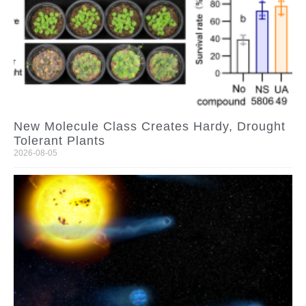
New Molecule Class Creates Hardy, Drought
Tolerant Plants
2026-08-05