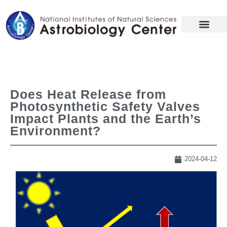
Does Heat Release from
Photosynthetic Safety Valves
Impact Plants and the Earth’s
Environment?
2024-04-12