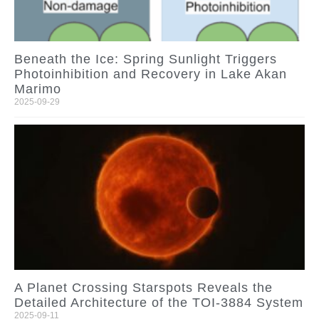
Beneath the Ice: Spring Sunlight Triggers
Photoinhibition and Recovery in Lake Akan
Marimo
2025-09-29
A Planet Crossing Starspots Reveals the
Detailed Architecture of the TOI-3884 System
2025-09-11