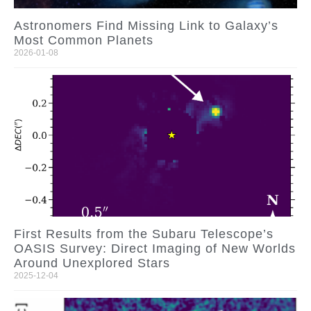
Astronomers Find Missing Link to Galaxy’s
Most Common Planets
2026-01-08
First Results from the Subaru Telescope’s
OASIS Survey: Direct Imaging of New Worlds
Around Unexplored Stars
2025-12-04