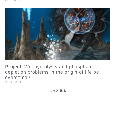
Project: Will hydrolysis and phosphate
depletion problems in the origin of life be
overcome?
2024-12-11
もっと見る