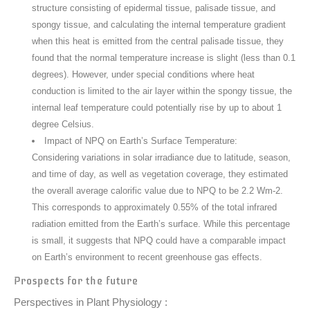
structure consisting of epidermal tissue, palisade tissue, and
spongy tissue, and calculating the internal temperature gradient
when this heat is emitted from the central palisade tissue, they
found that the normal temperature increase is slight (less than 0.1
degrees). However, under special conditions where heat
conduction is limited to the air layer within the spongy tissue, the
internal leaf temperature could potentially rise by up to about 1
degree Celsius.
Impact of NPQ on Earth’s Surface Temperature:
Considering variations in solar irradiance due to latitude, season,
and time of day, as well as vegetation coverage, they estimated
the overall average calorific value due to NPQ to be 2.2 Wm-2.
This corresponds to approximately 0.55% of the total infrared
radiation emitted from the Earth’s surface. While this percentage
is small, it suggests that NPQ could have a comparable impact
on Earth’s environment to recent greenhouse gas effects.
Prospects for the future
Perspectives in Plant Physiology :