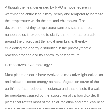
Although the heat generated by NPQ is not effective in
warming the entire leaf, it may locally and temporarily increase
the temperature within the cell and chloroplast. The
development of tiny temperature sensors such as metal
nanoparticles is expected to clarify the temperature gradient
around the chloroplast thylakoid membrane, thereby
elucidating the energy distribution in the photosynthetic
reaction process and its control by temperature.
Perspectives in Astrobiology :
Most plants on earth have evolved to maximize light collection
and release excess energy as heat. Vegetation cover of the
earth’s surface reduces reflectance and thus offsets the cold
temperatures caused by the absorption of carbon dioxide. If
plants that reflect most of the solar radiation and emit less heat
evolve on an exoplanet different from Earth, the expansion of