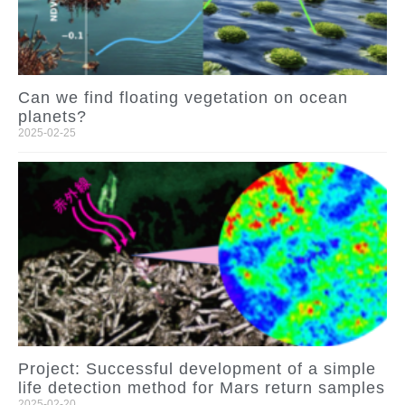
Can we find floating vegetation on ocean
planets?
2025-02-25
Project: Successful development of a simple
life detection method for Mars return samples
2025-02-20