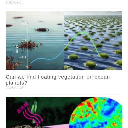
2025-09-05
Can we find floating vegetation on ocean
planets?
2025-02-25