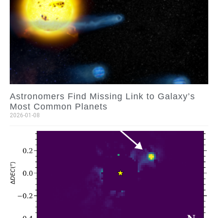
Astronomers Find Missing Link to Galaxy’s
Most Common Planets
2026-01-08