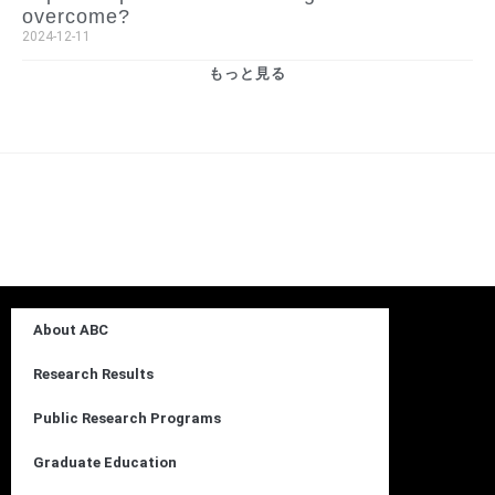
overcome?
2024-12-11
もっと見る
About ABC
Research Results
Public Research Programs
Graduate Education