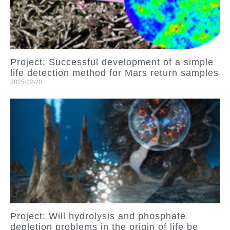
Project: Successful development of a simple
life detection method for Mars return samples
2025-02-20
Project: Will hydrolysis and phosphate
depletion problems in the origin of life be