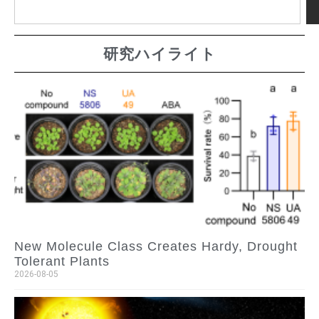
研究ハイライト
New Molecule Class Creates Hardy, Drought
Tolerant Plants
2026-08-05