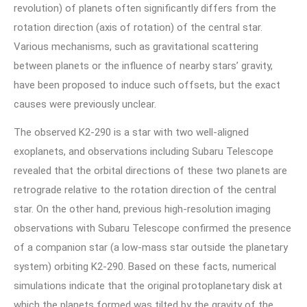
revolution) of planets often significantly differs from the
rotation direction (axis of rotation) of the central star.
Various mechanisms, such as gravitational scattering
between planets or the influence of nearby stars’ gravity,
have been proposed to induce such offsets, but the exact
causes were previously unclear.
The observed K2-290 is a star with two well-aligned
exoplanets, and observations including Subaru Telescope
revealed that the orbital directions of these two planets are
retrograde relative to the rotation direction of the central
star. On the other hand, previous high-resolution imaging
observations with Subaru Telescope confirmed the presence
of a companion star (a low-mass star outside the planetary
system) orbiting K2-290. Based on these facts, numerical
simulations indicate that the original protoplanetary disk at
which the planets formed was tilted by the gravity of the