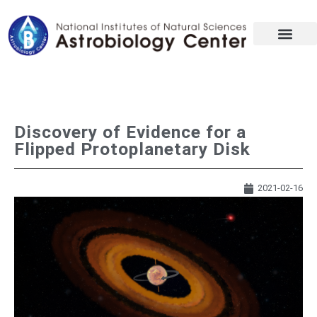
Discovery of Evidence for a
Flipped Protoplanetary Disk
2021-02-16