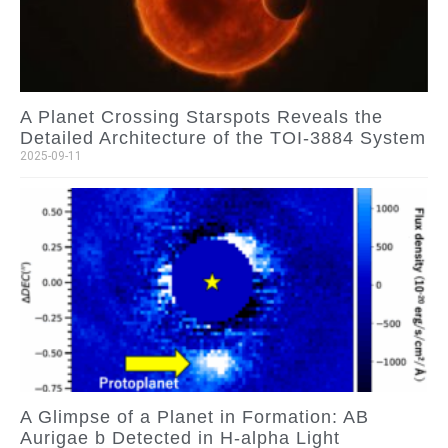
A Planet Crossing Starspots Reveals the
Detailed Architecture of the TOI-3884 System
2025-09-11
A Glimpse of a Planet in Formation: AB
Aurigae b Detected in H-alpha Light