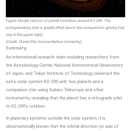
Figure: Model cartoon of planet formation around K2-290. The
protoplanetary disk is greatly tilted due to the companion’s gravity (red
star in the upper right).
(Credit: Christoffer Gronne/Aarhus University)
Summary
An international research team including researchers from
the Astrobiology Center, National Astronomical Observatory
of Japan, and Tokyo Institute of Technology observed the
extra-solar system K2-290 with two planets and a
companion star using Subaru Telescope and other
instruments, revealing that the planet has a retrograde orbit
to K2-290’s rotation.
In planetary systems outside the solar system, it is
observationally known that the orbital direction (or axis of