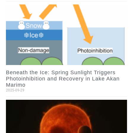
Beneath the Ice: Spring Sunlight Triggers
Photoinhibition and Recovery in Lake Akan
Marimo
2025-09-29