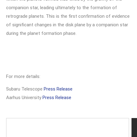
companion star, leading ultimately to the formation of
retrograde planets. This is the first confirmation of evidence
of significant changes in the disk plane by a companion star
during the planet formation phase.
For more details:
Subaru Telescope
Press Release
Aarhus University
Press Release